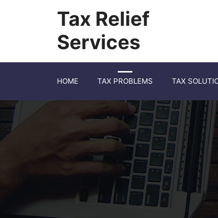
Tax Relief
Services
HOME
TAX PROBLEMS
TAX SOLUTI