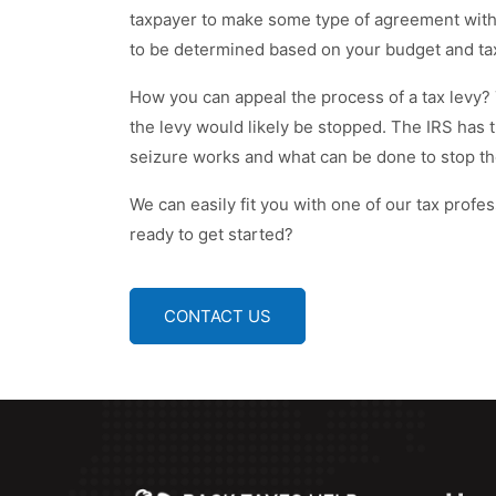
taxpayer to make some type of agreement with 
to be determined based on your budget and tax
How you can appeal the process of a tax levy? 
the levy would likely be stopped. The IRS has 
seizure works and what can be done to stop th
We can easily fit you with one of our tax profess
ready to get started?
CONTACT US