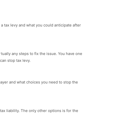
 a tax levy and what you could anticipate after
rtually any steps to fix the issue. You have one
an stop tax levy.
axpayer and what choices you need to stop the
ax liability. The only other options is for the