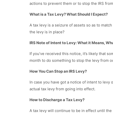
actions to prevent them or to stop the IRS fro
What is a Tax Levy? What Should I Expect?
A tax levy is a seizure of assets so as to match
the levy is in place?
IRS Note of Intent to Levy: What it Means, Wh
If you’ve received this notice, it’s likely that
month to do something to stop the levy from o
How You Can Stop an IRS Levy?
In case you have got a notice of intent to levy
actual tax levy from going into effect.
How to Discharge a Tax Levy?
A tax levy will continue to be in effect until th