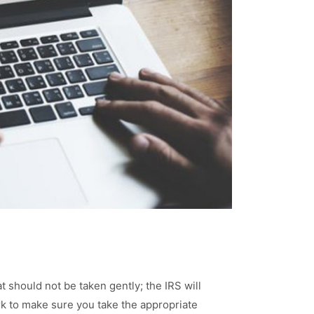
at should not be taken gently; the IRS will
work to make sure you take the appropriate