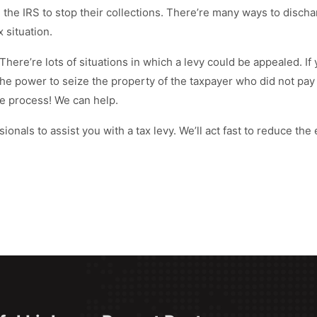
the IRS to stop their collections. There’re many ways to disch
 situation.
There’re lots of situations in which a levy could be appealed. 
the power to seize the property of the taxpayer who did not pay
e process! We can help.
ionals to assist you with a tax levy. We’ll act fast to reduce the