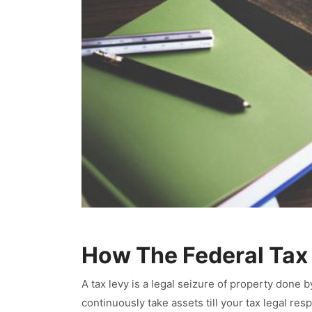
How The Federal Tax
A tax levy is a legal seizure of property done b
continuously take assets till your tax legal res