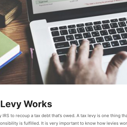
 Levy Works
y IRS to recoup a tax debt that’s owed. A tax levy is one thing th
ponsibility is fulfilled. It is very important to know how levies 