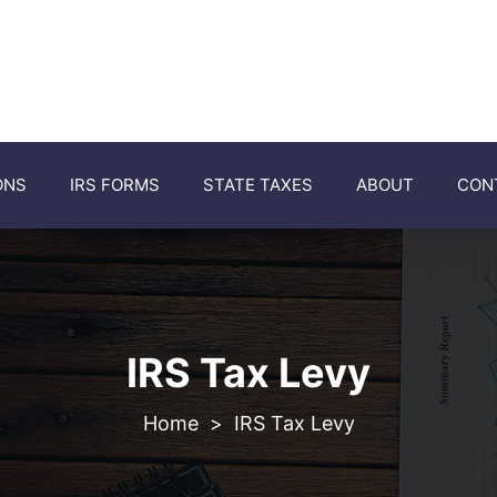
ONS
IRS FORMS
STATE TAXES
ABOUT
CON
IRS Tax Levy
>
IRS Tax Levy