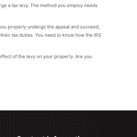
arge a tax levy. The method you employ needs
If you properly undergo the appeal and succeed,
 their tax duties. You need to know how the IRS
 effect of the levy on your property. Are you