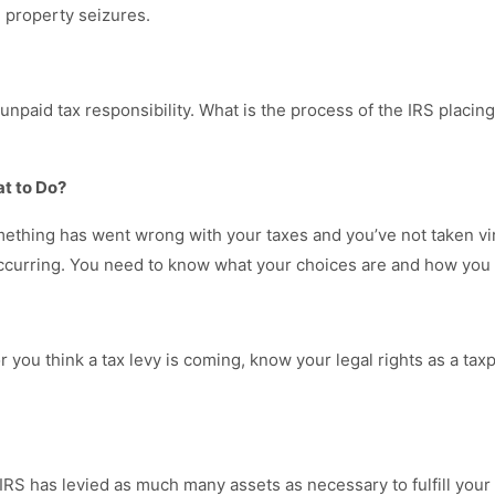
m property seizures.
 unpaid tax responsibility. What is the process of the IRS placing
at to Do?
 something has went wrong with your taxes and you’ve not taken vi
ccurring. You need to know what your choices are and how you c
 or you think a tax levy is coming, know your legal rights as a t
e IRS has levied as much many assets as necessary to fulfill your t